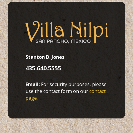
Stanton D. Jones
435.640.5555
Email:
For security purposes, please
use the contact form on our
contact
page.